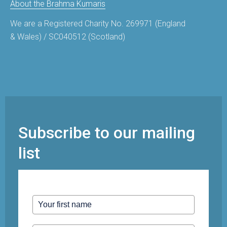
About the Brahma Kumaris
We are a Registered Charity No. 269971 (England
& Wales) / SC040512 (Scotland)
Subscribe to our mailing
list