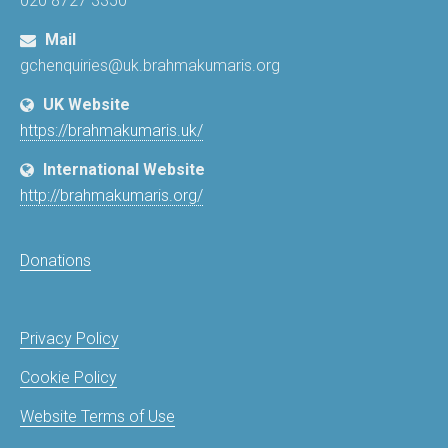
020 8727 3350
Mail
gchenquiries@uk.brahmakumaris.org
UK Website
https://brahmakumaris.uk/
International Website
http://brahmakumaris.org/
Donations
Privacy Policy
Cookie Policy
Website Terms of Use