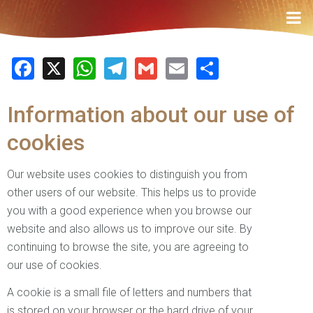
Facebook
X
WhatsApp
Telegram
Gmail
Email
Share
Information about our use of
cookies
Our website uses cookies to distinguish you from
other users of our website. This helps us to provide
you with a good experience when you browse our
website and also allows us to improve our site. By
continuing to browse the site, you are agreeing to
our use of cookies.
A cookie is a small file of letters and numbers that
is stored on your browser or the hard drive of your