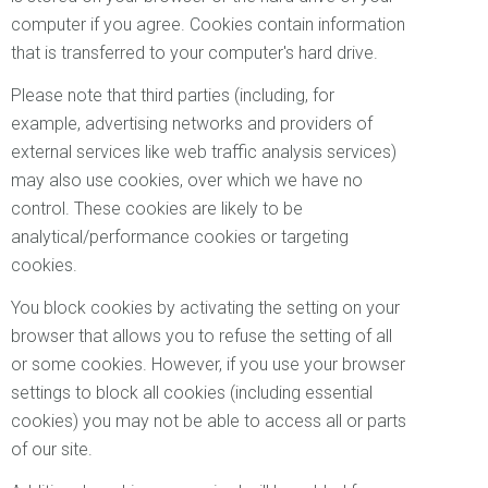
computer if you agree. Cookies contain information
that is transferred to your computer's hard drive.
Please note that third parties (including, for
example, advertising networks and providers of
external services like web traffic analysis services)
may also use cookies, over which we have no
control. These cookies are likely to be
analytical/performance cookies or targeting
cookies.
You block cookies by activating the setting on your
browser that allows you to refuse the setting of all
or some cookies. However, if you use your browser
settings to block all cookies (including essential
cookies) you may not be able to access all or parts
of our site.