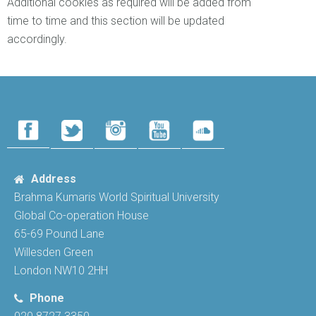
Additional cookies as required will be added from
time to time and this section will be updated
accordingly.
Address
Brahma Kumaris World Spiritual University
Global Co-operation House
65-69 Pound Lane
Willesden Green
London NW10 2HH
Phone